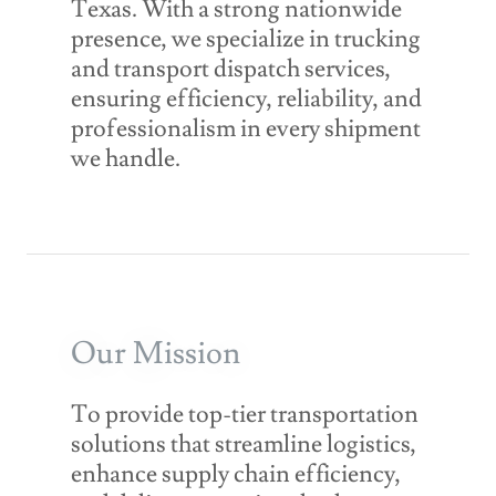
Texas. With a strong nationwide
presence, we specialize in trucking
and transport dispatch services,
ensuring efficiency, reliability, and
professionalism in every shipment
we handle.
Our Mission
To provide top-tier transportation
solutions that streamline logistics,
enhance supply chain efficiency,