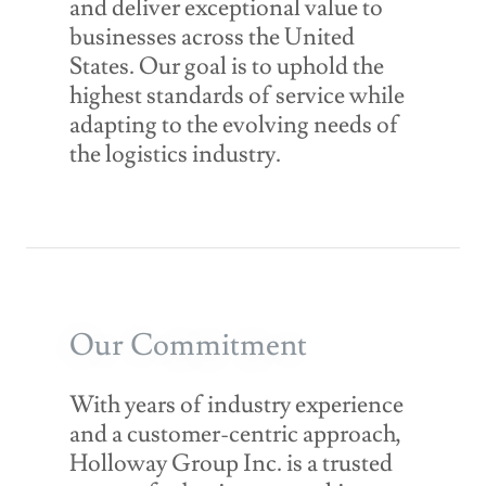
and deliver exceptional value to
businesses across the United
States. Our goal is to uphold the
highest standards of service while
adapting to the evolving needs of
the logistics industry.
Our Commitment
With years of industry experience
and a customer-centric approach,
Holloway Group Inc. is a trusted