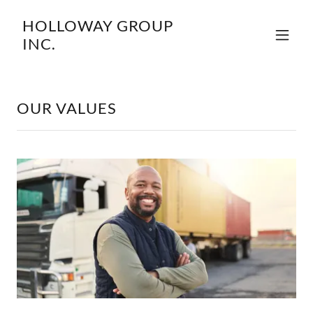
HOLLOWAY GROUP
INC.
OUR VALUES