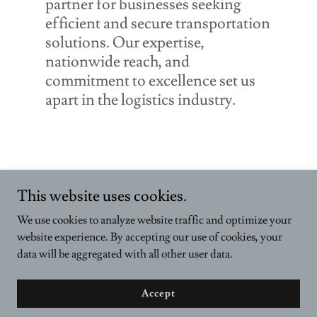
partner for businesses seeking
efficient and secure transportation
solutions. Our expertise,
nationwide reach, and
commitment to excellence set us
apart in the logistics industry.
This website uses cookies.
We use cookies to analyze website traffic and optimize your
website experience. By accepting our use of cookies, your
data will be aggregated with all other user data.
Copyright © 2018-2025 Holloway Group Inc. - All Rights Reserved.
Powered by Wilshire Financial Services
Accept