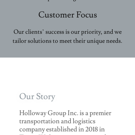
Customer Focus
Our clients’ success is our priority, and we
tailor solutions to meet their unique needs.
Our Story
Holloway Group Inc. is a premier
transportation and logistics
company established in 2018 in