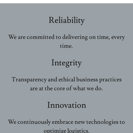
Reliability
We are committed to delivering on time, every
time.
Integrity
Transparency and ethical business practices
are at the core of what we do.
Innovation
We continuously embrace new technologies to
optimize logistics.